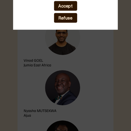
population now connected, the region is
unlocking new levels of innovation, productivity,
Accept
and cross-border...
Refuse
VG
Vinod
GOEL
Jumia East Africa
NM
Nyasha
MUTSEKWA
Ajua