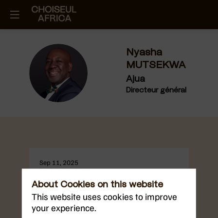
Nyasha
MUTSEKWA
NM
Ajua
Directeur général
Sep 11, 2025
2:30 PM
3:30 PM
Digitalisation and Technological
About Cookies on this website
Sovereignty
This website uses cookies to improve
East Africa’s digital economy is growing at
your experience.
remarkable speed. With over 70% of the