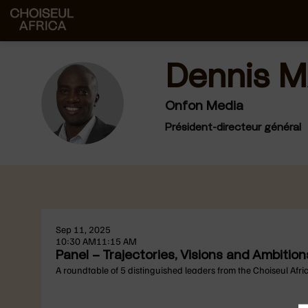
Dennis
M
DM
Onfon Media
Président-directeur général
Sep 11, 2025
10:30 AM
11:15 AM
Panel – Trajectories, Visions and Ambiti
A roundtable of 5 distinguished leaders from the Choiseul Afri