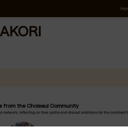
Ho
AKORI
ons from the Choiseul Community
ca network, reflecting on their paths and shared ambitions for the continent’