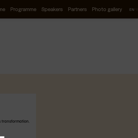
me
Programme
Speakers
Partners
Photo gallery
EN
FR
s transformation.