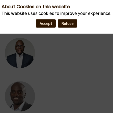
About Cookies on this website
MC
This website uses cookies to improve your experience.
Accept
Refuse
AA
DM