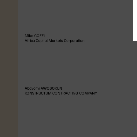
Mike
COFFI
Africa Capital Markets Corporation
Abayomi
AWOBOKUN
KONSTRUCTUM CONTRACTING COMPANY