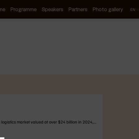
me
Programme
Speakers
Partners
Photo gallery
EN
FR
logistics market valued at over $24 billion in 2024,...