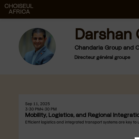
Darshan
DC
Chandaria Group and Ch
Directeur général groupe
Sep 11, 2025
3:30 PM
4:30 PM
Mobility, Logistics, and Regional Integrati
Efficient logistics and integrated transport systems are key to 