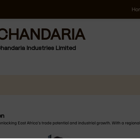
Ho
CHANDARIA
andaria Industries Limited
on
unlocking East Africa’s trade potential and industrial growth. With a regional 