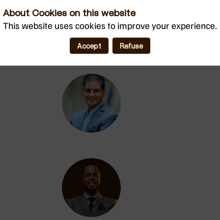
About Cookies on this website
BM
This website uses cookies to improve your experience.
Accept
Refuse
DC
MAA