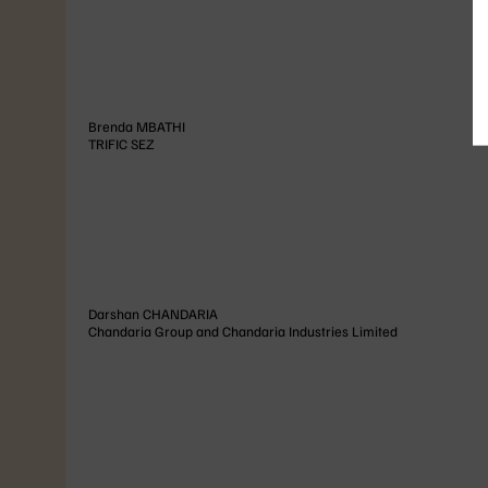
Brenda
MBATHI
TRIFIC SEZ
Darshan
CHANDARIA
Chandaria Group and Chandaria Industries Limited