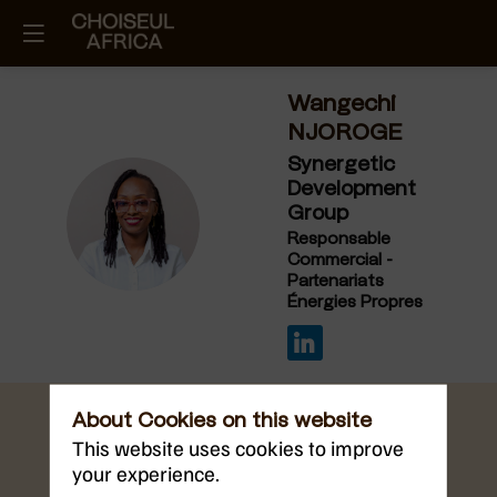
Wangechi
NJOROGE
Synergetic
Development
Group
WN
Responsable
Commercial -
Partenariats
Énergies Propres
About Cookies on this website
This website uses cookies to improve
your experience.
Sep 11, 2025