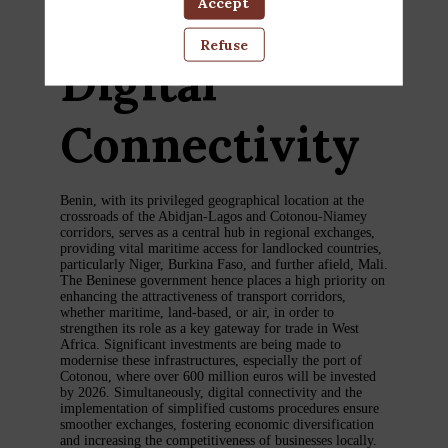
Logistics, and
Accept
Refuse
Digital
Connectivity
Benin, with its privileged geographical location at the
crossroads of the Abidjan-Lagos and Cotonou-Niamey
corridors, serves as a central hub in regional exchanges,
providing vital maritime access for landlocked countries,
particularly Niger, Burkina Faso, and further afield, Mali.
The Beninese government hence places a high priority on
enhancing the attractiveness of transport corridors,
whether maritime, land-based, or air, in order to
strengthen its role as a key gateway for trade in West
Africa. Significant investments are being made to
modernise these infrastructures, especially the port of
Cotonou, where over 600 million euros will be invested
by 2026. Simultaneously, digital connectivity and the
implementation of simplified customs procedures ensure
smoother exchanges, fostering economic diversification
and increasing the competitiveness of businesses locally.