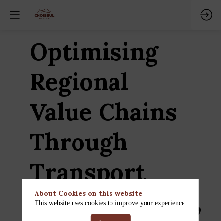
Optimising
Regional
Value Chains
Through
Transport
Infrastructure,
About Cookies on this website
This website uses cookies to improve your experience.